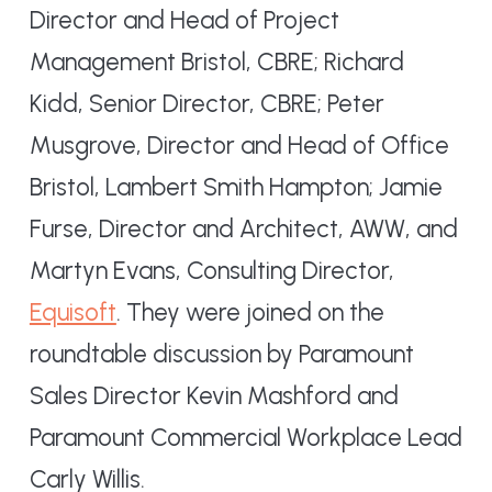
Director and Head of Project
Management Bristol, CBRE; Richard
Kidd, Senior Director, CBRE; Peter
Musgrove, Director and Head of Office
Bristol, Lambert Smith Hampton; Jamie
Furse, Director and Architect, AWW, and
Martyn Evans, Consulting Director,
Equisoft
. They were joined on the
roundtable discussion by Paramount
Sales Director Kevin Mashford and
Paramount Commercial Workplace Lead
Carly Willis.