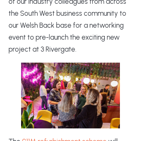
of our industry colleagues from across
the South West business community to
our Welsh Back base for a networking
event to pre-launch the exciting new
project at 3 Rivergate.