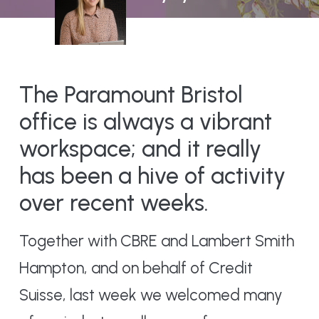
The Paramount Bristol
office is always a vibrant
workspace; and it really
has been a hive of activity
over recent weeks.
Together with CBRE and Lambert Smith
Hampton, and on behalf of Credit
Suisse, last week we welcomed many