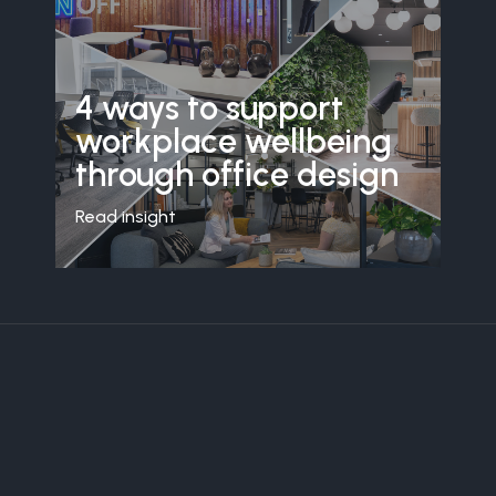
4 ways to support
workplace wellbeing
through office design
Read insight