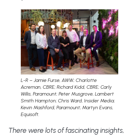
L-R – Jamie Furse, AWW; Charlotte
Acreman, CBRE; Richard Kidd, CBRE; Carly
Willis, Paramount; Peter Musgrove, Lambert
Smith Hampton; Chris Ward, Insider Media;
Kevin Mashford, Paramount; Martyn Evans,
Equisoft.
There were lots of fascinating insights,