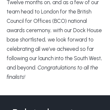
Twelve months on, and as a few of our
team head to London for the British
Council for Offices (BCO) national
awards ceremony, with our Dock House
base shortlisted, we look forward to
celebrating all we’ve achieved so far
following our launch into the South West,
and beyond.
Congratulations to all the
finalists!