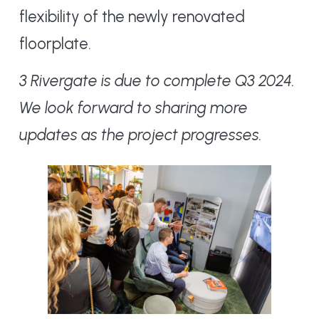
flexibility of the newly renovated
floorplate.
3 Rivergate is due to complete Q3 2024.
We look forward to sharing more
updates as the project progresses.