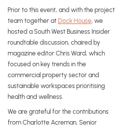
Prior to this event, and with the project
team together at
Dock House
, we
hosted a South West Business Insider
roundtable discussion, chaired by
magazine editor Chris Ward, which
focused on key trends in the
commercial property sector and
sustainable workspaces prioritising
health and wellness.
We are grateful for the contributions
from Charlotte Acreman, Senior