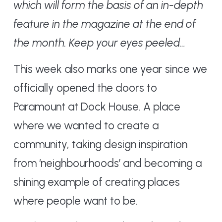
which will form the basis of an in-depth
feature in the magazine at the end of
the month. Keep your eyes peeled…
This week also marks one year since we
officially opened the doors to
Paramount at Dock House. A place
where we wanted to create a
community, taking design inspiration
from ‘neighbourhoods’ and becoming a
shining example of creating places
where people want to be.