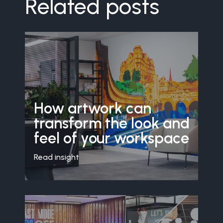
Related posts
How artwork can
transform the look and
feel of your workspace
Read insight