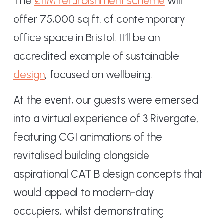
The
£11M refurbishment scheme
will
offer 75,000 sq ft. of contemporary
office space in Bristol. It’ll be an
accredited example of sustainable
design
, focused on wellbeing.
At the event, our guests were emersed
into a virtual experience of 3 Rivergate,
featuring CGI animations of the
revitalised building alongside
aspirational CAT B design concepts that
would appeal to modern-day
occupiers, whilst demonstrating