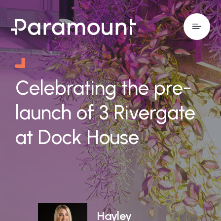
Celebrating the pre-
launch of 3 Rivergate
at Dock House
Hayley