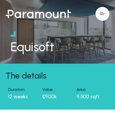
Equisoft
The details
Duration
Value
Area
12 weeks
£900k
9,500 sqft