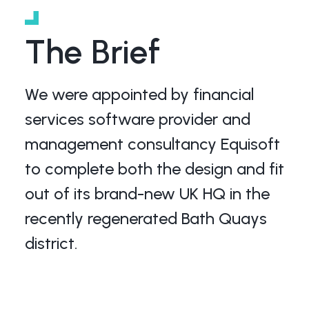
The Brief
We were appointed by financial
services software provider and
management consultancy Equisoft
to complete both the design and fit
out of its brand-new UK HQ in the
recently regenerated Bath Quays
district.