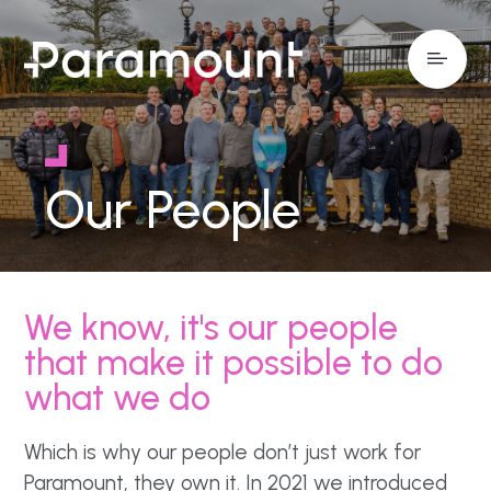
Our People
We know, it's our people
that make it possible to do
what we do
Which is why our people don’t just work for
Paramount, they own it. In 2021 we introduced