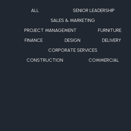
ALL
SENIOR LEADERSHIP
SALES & MARKETING
PROJECT MANAGEMENT
FURNITURE
FINANCE
DESIGN
DELIVERY
CORPORATE SERVICES
CONSTRUCTION
COMMERCIAL