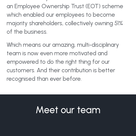
an Employee Ownership Trust (EOT) scheme
which enabled our employees to become
majority shareholders, collectively owning 51%
of the business.
Which means our amazing, multi-disciplinary
team is now even more motivated and
empowered to do the right thing for our
customers. And their contribution is better
recognised than ever before.
Meet our team