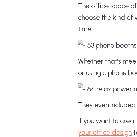
The office space of
choose the kind of 
time.
Whether that’s meeti
or using a phone bo
They even included 
If you want to cre
your office design
t