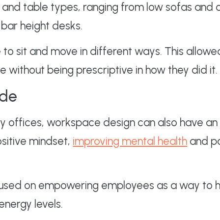
ir and table types, ranging from low sofas and 
t bar height desks.
 to sit and move in different ways. This allow
without being prescriptive in how they did it.
ude
ity offices, workspace design can also have an
ositive mindset,
improving mental health
and po
used on empowering employees as a way to h
energy levels.