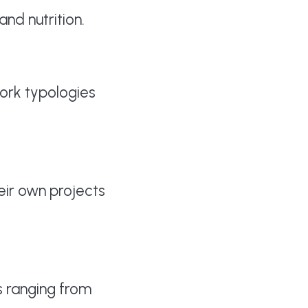
and nutrition.
ork typologies
ir own projects
s ranging from