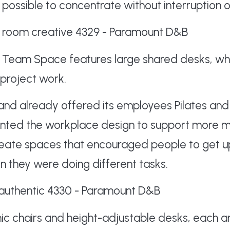
s possible to concentrate without interruption o
he Team Space features large shared desks, wh
 project work.
nd already offered its employees Pilates and
anted the workplace design to support more 
reate spaces that encouraged people to get 
n they were doing different tasks.
ic chairs and height-adjustable desks, each a