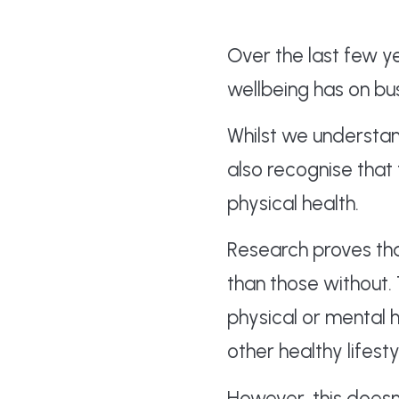
Over the last few 
wellbeing has on bu
Whilst we understan
also recognise that
physical health.
Research proves th
than those without.
physical or mental 
other healthy lifestyl
However, this doesn