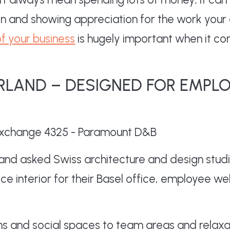
on and showing appreciation for the work your 
of your business
is hugely important when it c
RLAND – DESIGNED FOR EMPL
nd asked Swiss architecture and design studi
ce interior for their Basel office, employee we
ns and social spaces to team areas and relaxa