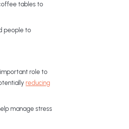
coffee tables to
ed people to
 important role to
tentially
reducing
elp manage stress