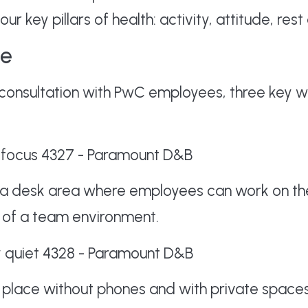
ur key pillars of health: activity, attitude, rest 
ve
consultation with PwC employees, three key w
 a desk area where employees can work on the
rt of a team environment.
a place without phones and with private space