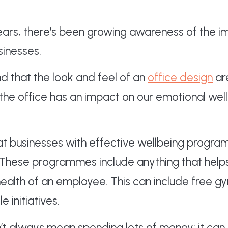
years, there’s been growing awareness of the
sinesses.
d that the look and feel of an
office design
ar
 the office has an impact on our emotional wel
at businesses with effective wellbeing progr
 These programmes include anything that help
health of an employee. This can include free
e initiatives.
’t always mean spending lots of money; it ca