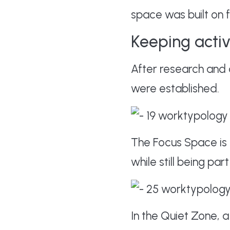
space was built on fo
Keeping acti
After research and 
were established.
The Focus Space is
while still being pa
In the Quiet Zone, 