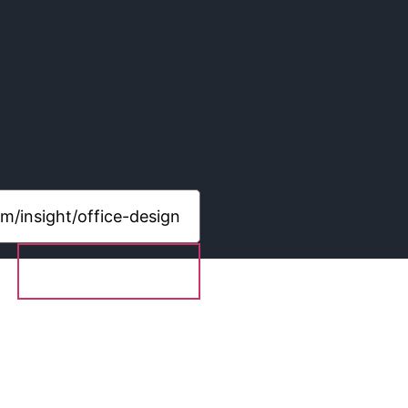
Share content