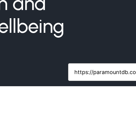
gn and
llbeing