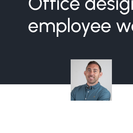
Office desi
employee we
Sullivan