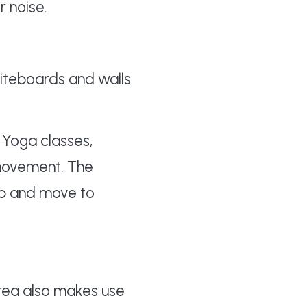
r noise.
iteboards and walls
 Yoga classes,
movement. The
up and move to
rea also makes use