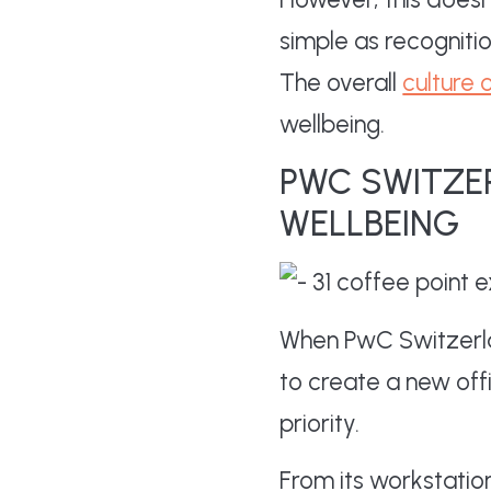
simple as recogniti
The overall
culture 
wellbeing.
PWC SWITZE
WELLBEING
When PwC Switzerla
to create a new offi
priority.
From its workstatio