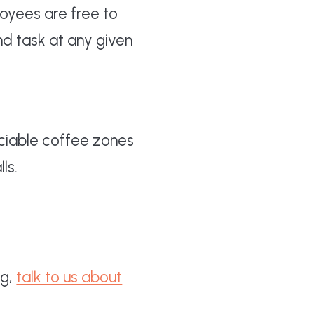
oyees are free to
nd task at any given
sociable coffee zones
ls.
ng,
talk to us about