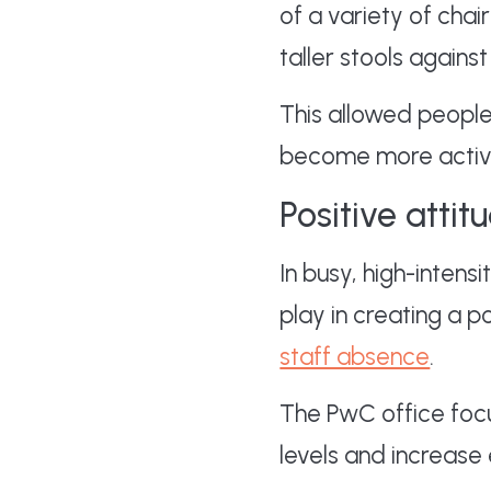
of a variety of cha
taller stools agains
This allowed people
become more active 
Positive attit
In busy, high-intens
play in creating a p
staff absence
.
The PwC office foc
levels and increase 