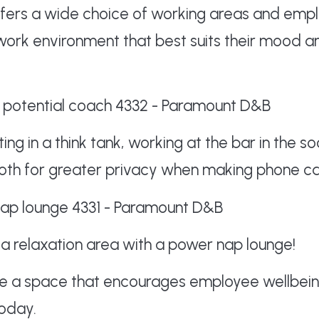
fers a wide choice of working areas and empl
work environment that best suits their mood a
ng in a think tank, working at the bar in the 
oth for greater privacy when making phone cal
a relaxation area with a power nap lounge!
ate a space that encourages employee wellbei
oday.