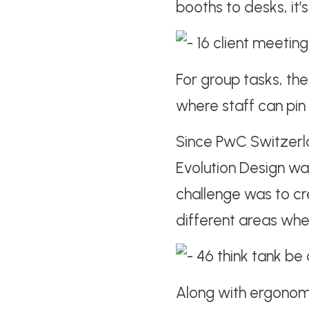
booths to desks, it’
For group tasks, t
where staff can pin
Since PwC Switzerla
Evolution Design w
challenge was to c
different areas whe
Along with ergonom