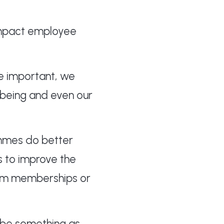
 impact employee
e important, we
lbeing and even our
ammes do better
s to improve the
 gym memberships or
n be something as