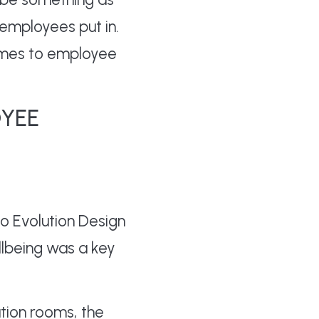
employees put in.
omes to employee
OYEE
o Evolution Design
llbeing was a key
tion rooms, the