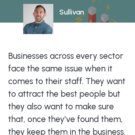
Sullivan
Businesses across every sector
face the same issue when it
comes to their staff. They want
to attract the best people but
they also want to make sure
that, once they’ve found them,
they keep them in the business.