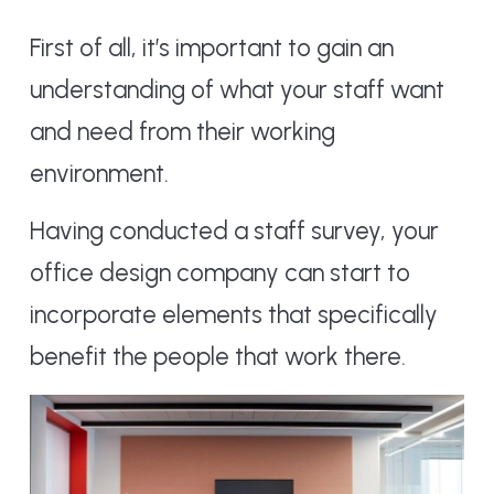
First of all, it’s important to gain an
understanding of what your staff want
and need from their working
environment.
Having conducted a staff survey, your
office design company can start to
incorporate elements that specifically
benefit the people that work there.