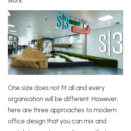
work.
One size does not fit all and every
organisation will be different. However,
here are three approaches to modern
office design that you can mix and