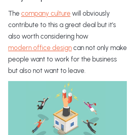
The
company culture
will obviously
contribute to this a great deal but it’s
also worth considering how
modern office design
can not only make
people want to work for the business
but also not want to leave.