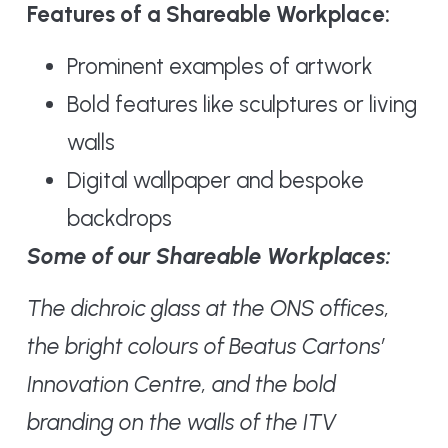
Features of a Shareable Workplace:
Prominent examples of artwork
Bold features like sculptures or living
walls
Digital wallpaper and bespoke
backdrops
Some of our Shareable Workplaces:
The dichroic glass at the ONS offices,
the bright colours of Beatus Cartons’
Innovation Centre, and the bold
branding on the walls of the ITV