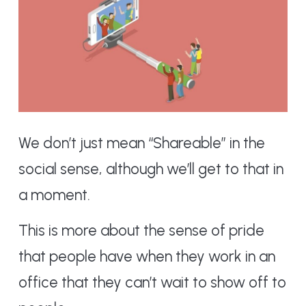
We don’t just mean “Shareable” in the
social sense, although we’ll get to that in
a moment.
This is more about the sense of pride
that people have when they work in an
office that they can’t wait to show off to