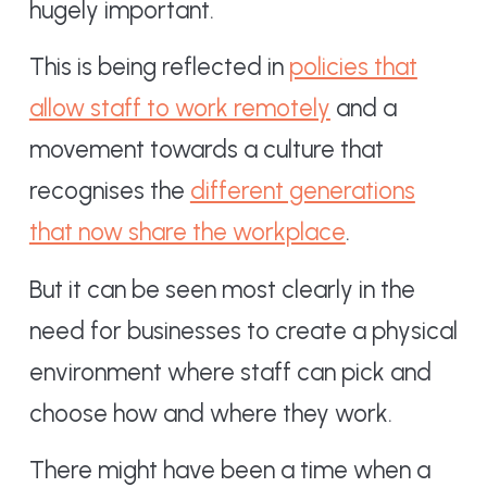
hugely important.
This is being reflected in
policies that
allow staff to work remotely
and a
movement towards a culture that
recognises the
different generations
that now share the workplace
.
But it can be seen most clearly in the
need for businesses to create a physical
environment where staff can pick and
choose how and where they work.
There might have been a time when a