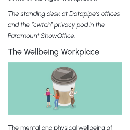
The standing desk at Datapipe’s offices
and the “cwtch” privacy pod in the
Paramount ShowOffice.
The Wellbeing Workplace
The mental and physical wellbeing of