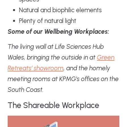
Natural and biophilic elements
Plenty of natural light
Some of our Wellbeing Workplaces:
The living wall at Life Sciences Hub
Wales, bringing the outside in at
Green
Retreats’ showroom
, and the homely
meeting rooms at KPMG’s offices on the
South Coast.
The Shareable Workplace