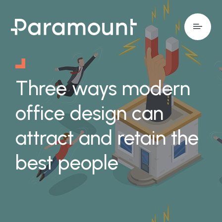
Three ways modern
office design can
attract and retain the
best people