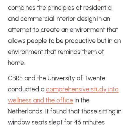
combines the principles of residential
and commercial interior design in an
attempt to create an environment that
allows people to be productive but in an
environment that reminds them of
home.
CBRE and the University of Twente
conducted a
comprehensive study into
wellness and the office
in the
Netherlands. It found that those sitting in
window seats slept for 46 minutes