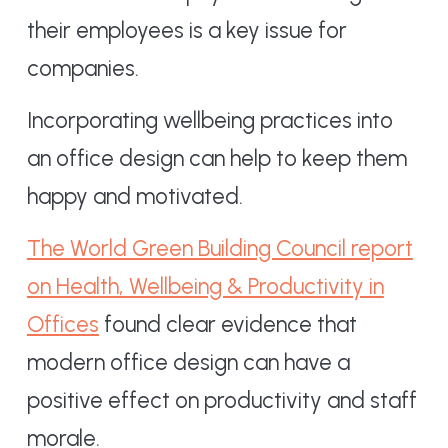
their employees is a key issue for
companies.
Incorporating wellbeing practices into
an office design can help to keep them
happy and motivated.
The World Green Building Council report
on Health, Wellbeing & Productivity in
Offices
found clear evidence that
modern office design can have a
positive effect on productivity and staff
morale.