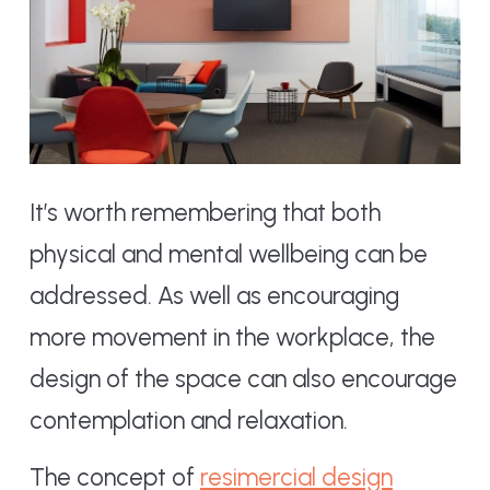
It’s worth remembering that both
physical and mental wellbeing can be
addressed. As well as encouraging
more movement in the workplace, the
design of the space can also encourage
contemplation and relaxation.
The concept of
resimercial design