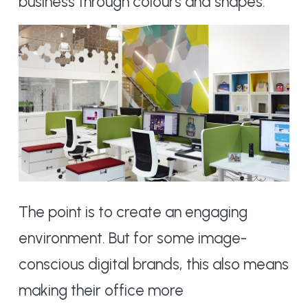
business through colours and shapes.
The point is to create an engaging
environment. But for some image-
conscious digital brands, this also means
making their office more