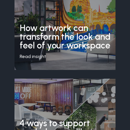
How artwork can
transform the look and
feel of your workspace
Read insight
4 ways to support