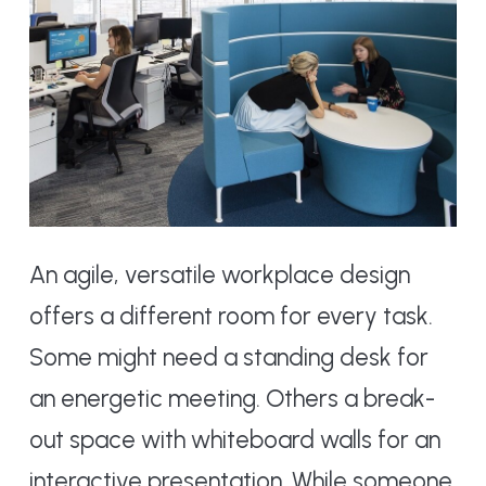
An agile, versatile workplace design
offers a different room for every task.
Some might need a standing desk for
an energetic meeting. Others a break-
out space with whiteboard walls for an
interactive presentation. While someone