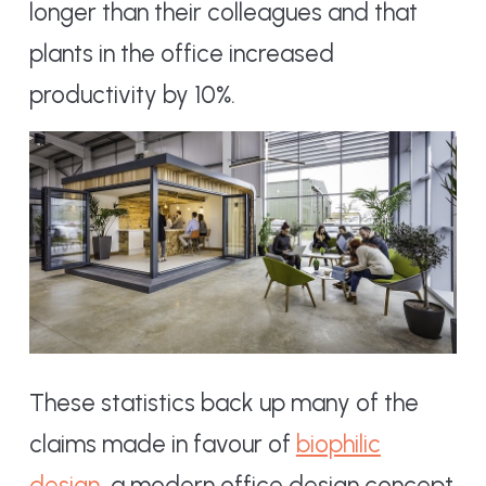
longer than their colleagues and that
plants in the office increased
productivity by 10%.
These statistics back up many of the
claims made in favour of
biophilic
design
, a modern office design concept