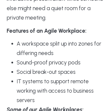
else might need a quiet room for a
private meeting.
Features of an Agile Workplace:
A workspace split up into zones for
differing needs
Sound-proof privacy pods
Social break-out spaces
IT systems to support remote
working with access to business
servers
Some of our Agile Workplaces: