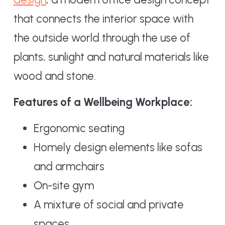
that connects the interior space with
the outside world through the use of
plants, sunlight and natural materials like
wood and stone.
Features of a Wellbeing Workplace:
Ergonomic seating
Homely design elements like sofas
and armchairs
On-site gym
A mixture of social and private
spaces