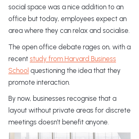
social space was a nice addition to an
office but today, employees expect an
area where they can relax and socialise.
The open office debate rages on, with a
recent
study from Harvard Business
School
questioning the idea that they
promote interaction.
By now, businesses recognise that a
layout without private areas for discrete
meetings doesn’t benefit anyone.