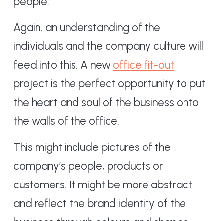
people.
Again, an understanding of the
individuals and the company culture will
feed into this. A new
office fit-out
project is the perfect opportunity to put
the heart and soul of the business onto
the walls of the office.
This might include pictures of the
company’s people, products or
customers. It might be more abstract
and reflect the brand identity of the