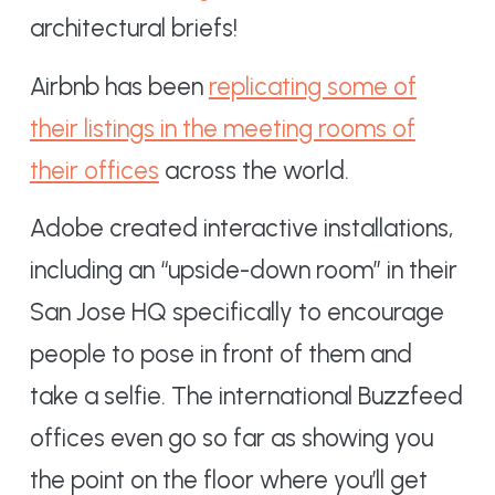
architectural briefs!
Airbnb has been
replicating some of
their listings in the meeting rooms of
their offices
across the world.
Adobe created interactive installations,
including an “upside-down room” in their
San Jose HQ specifically to encourage
people to pose in front of them and
take a selfie. The international Buzzfeed
offices even go so far as showing you
the point on the floor where you’ll get