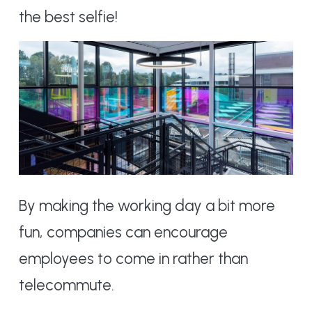
the best selfie!
By making the working day a bit more
fun, companies can encourage
employees to come in rather than
telecommute.