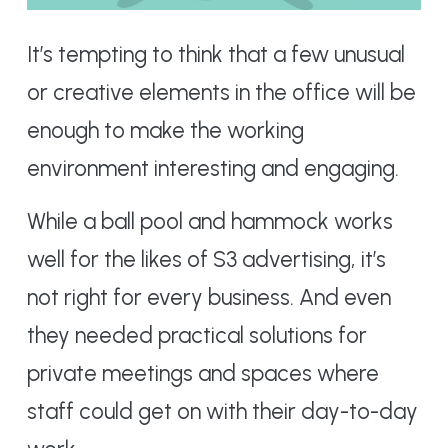
It’s tempting to think that a few unusual
or creative elements in the office will be
enough to make the working
environment interesting and engaging.
While a ball pool and hammock works
well for the likes of S3 advertising, it’s
not right for every business. And even
they needed practical solutions for
private meetings and spaces where
staff could get on with their day-to-day