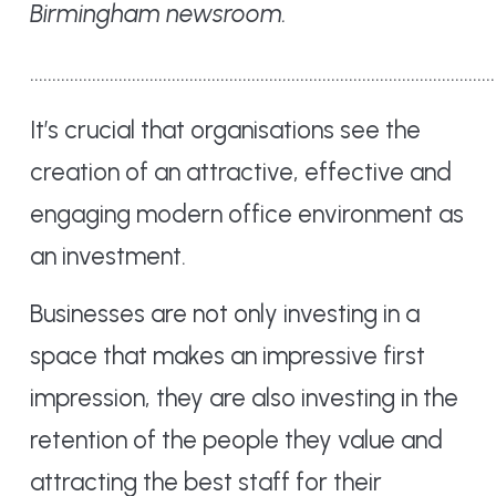
Birmingham newsroom.
……………………………………………………………………………………………
It’s crucial that organisations see the
creation of an attractive, effective and
engaging modern office environment as
an investment.
Businesses are not only investing in a
space that makes an impressive first
impression, they are also investing in the
retention of the people they value and
attracting the best staff for their