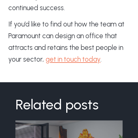
continued success.
If you’d like to find out how the team at
Paramount can design an office that
attracts and retains the best people in
your sector,
get in touch today
.
Related posts