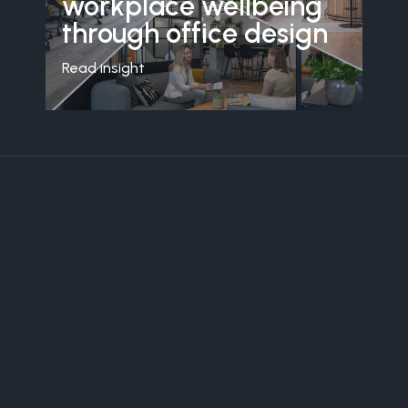
workplace wellbeing
through office design
Read insight