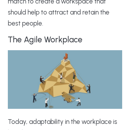
match to create a workspace that
should help to attract and retain the
best people.
The Agile Workplace
Today, adaptability in the workplace is