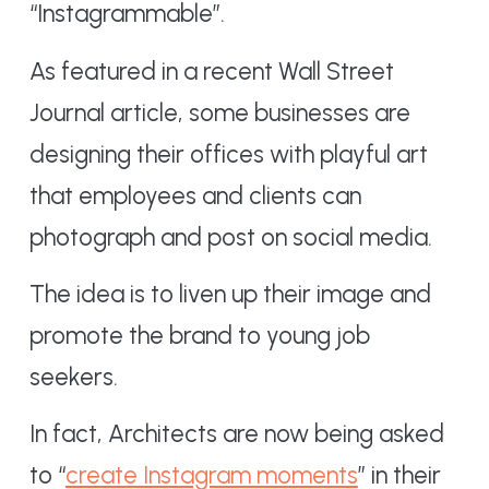
“Instagrammable”.
As featured in a recent Wall Street
Journal article, some businesses are
designing their offices with playful art
that employees and clients can
photograph and post on social media.
The idea is to liven up their image and
promote the brand to young job
seekers.
In fact, Architects are now being asked
to “
create Instagram moments
” in their