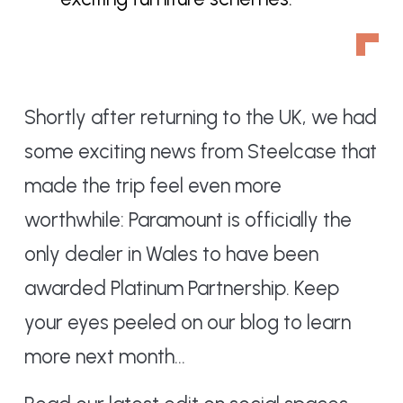
Shortly after returning to the UK, we had
some exciting news from Steelcase that
made the trip feel even more
worthwhile: Paramount is officially the
only dealer in Wales to have been
awarded Platinum Partnership. Keep
your eyes peeled on our blog to learn
more next month…