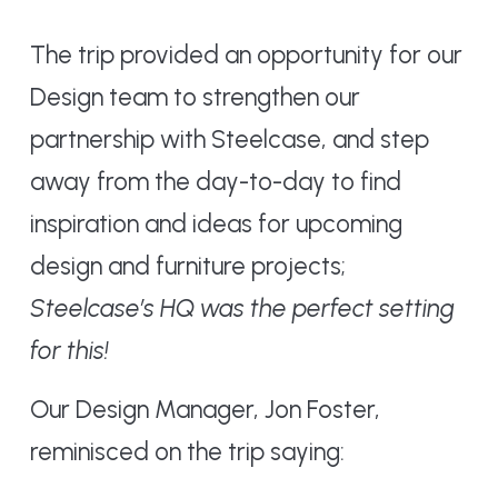
The trip provided an opportunity for our
Design team to strengthen our
partnership with Steelcase, and step
away from the day-to-day to find
inspiration and ideas for upcoming
design and furniture projects;
Steelcase’s HQ was the perfect setting
for this!
Our Design Manager, Jon Foster,
reminisced on the trip saying: