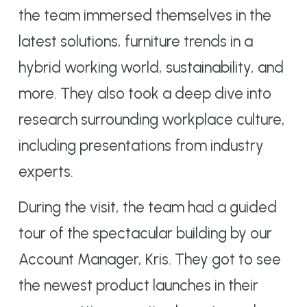
the team immersed themselves in the
latest solutions, furniture trends in a
hybrid working world, sustainability, and
more. They also took a deep dive into
research surrounding workplace culture,
including presentations from industry
experts.
During the visit, the team had a guided
tour of the spectacular building by our
Account Manager, Kris. They got to see
the newest product launches in their