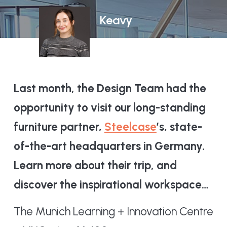
Keavy
Last month, the Design Team had the
opportunity to visit our long-standing
furniture partner,
Steelcase
’s, state-
of-the-art headquarters in Germany.
Learn more about their trip, and
discover the inspirational workspace…
The Munich Learning + Innovation Centre