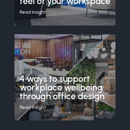
feel of your workspace
Read insight
4 ways to support
workplace wellbeing
through office design
Read insight