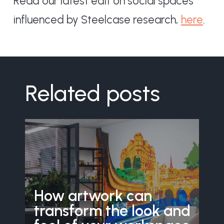
Read our latest edit on social spaces
influenced by Steelcase research,
here
.
Related posts
How artwork can
transform the look and