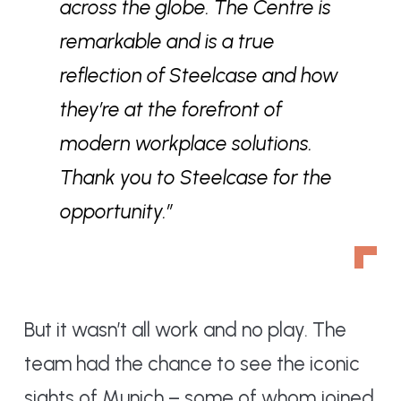
across the globe. The Centre is
remarkable and is a true
reflection of Steelcase and how
they’re at the forefront of
modern workplace solutions.
Thank you to Steelcase for the
opportunity.”
But it wasn’t all work and no play. The
team had the chance to see the iconic
sights of Munich – some of whom joined