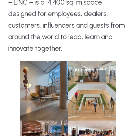
– LINC – is a 14,400 sq. m space
designed for employees, dealers,
customers, influencers and guests from
around the world to lead, learn and
innovate together.