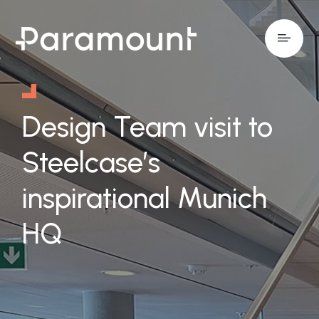
Design Team visit to
Steelcase’s
inspirational Munich
HQ