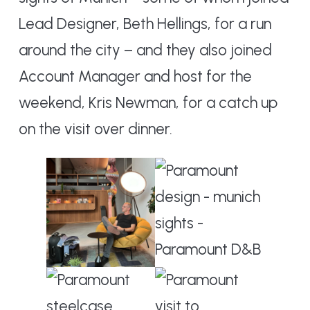
Lead Designer, Beth Hellings, for a run
around the city – and they also joined
Account Manager and host for the
weekend, Kris Newman, for a catch up
on the visit over dinner.