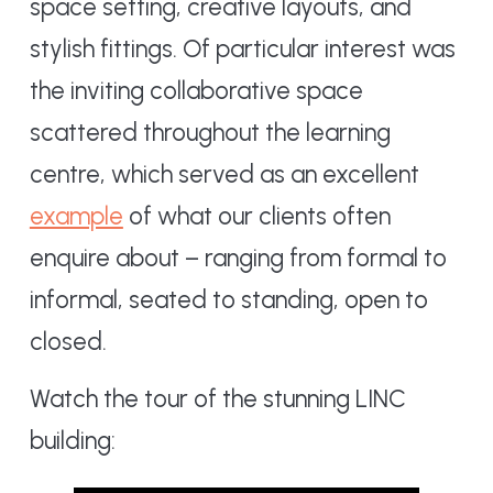
space setting, creative layouts, and
stylish fittings. Of particular interest was
the inviting collaborative space
scattered throughout the learning
centre, which served as an excellent
example
of what our clients often
enquire about – ranging from formal to
informal, seated to standing, open to
closed.
Watch the tour of the stunning LINC
building: