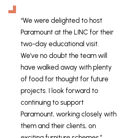
“We were delighted to host
Paramount at the LINC for their
two-day educational visit.
We’ve no doubt the team will
have walked away with plenty
of food for thought for future
projects. I look forward to
continuing to support
Paramount, working closely with
them and their clients, on
exciting furniture schemes.”