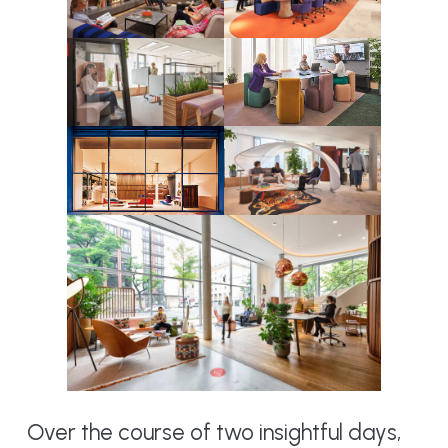
Over the course of two insightful days,