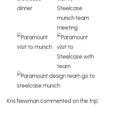
Kris Newman commented on the trip: