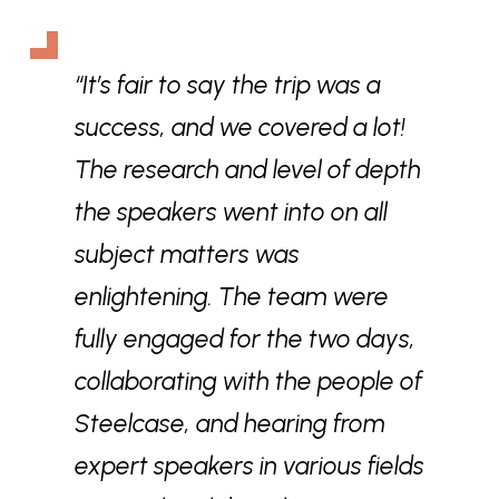
“It’s fair to say the trip was a
success, and we covered a lot!
The research and level of depth
the speakers went into on all
subject matters was
enlightening. The team were
fully engaged for the two days,
collaborating with the people of
Steelcase, and hearing from
expert speakers in various fields