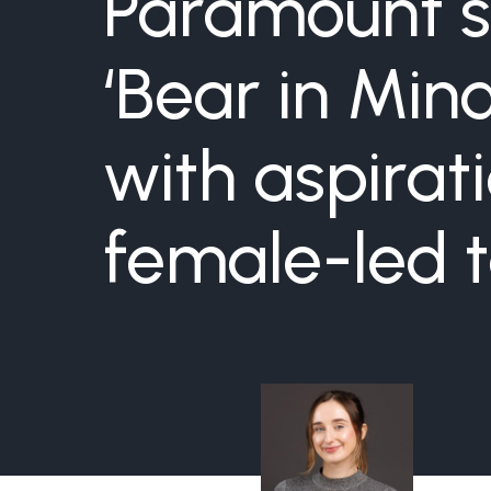
Paramount s
‘Bear in Mi
with aspirat
female-led t