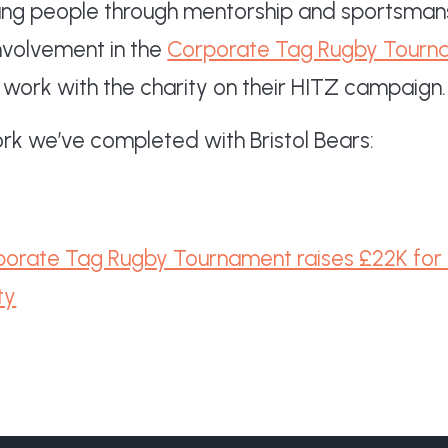
young people through mentorship and sportsmans
involvement in the
Corporate Tag Rugby Tourn
 work with the charity on their HITZ campaign.
k we’ve completed with Bristol Bears:
orate Tag Rugby Tournament raises £22K for B
ty