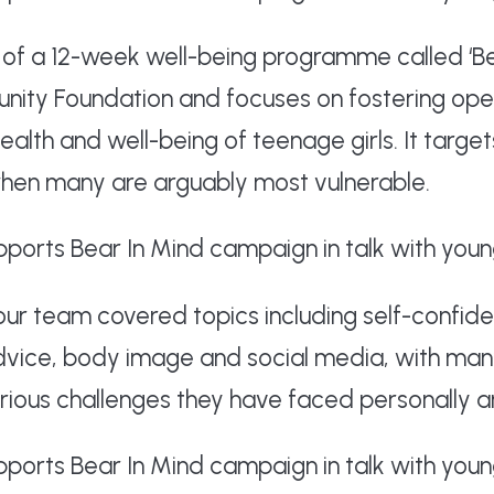
of a 12-week well-being programme called ‘Be
unity Foundation and focuses on fostering op
alth and well-being of teenage girls. It target
when many are arguably most vulnerable.
 our team covered topics including self-confide
dvice, body image and social media, with man
ious challenges they have faced personally an