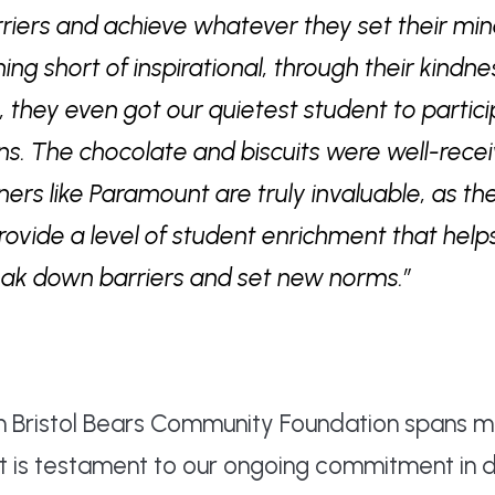
iers and achieve whatever they set their min
ng short of inspirational, through their kindn
, they even got our quietest student to partic
ns. The chocolate and biscuits were well-recei
ers like Paramount are truly invaluable, as th
rovide a level of student enrichment that help
eak down barriers and set new norms.”
th Bristol Bears Community Foundation spans 
nt is testament to our ongoing commitment in 