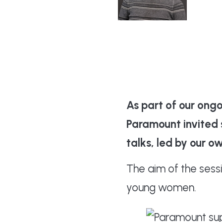
Keavy
As part of our ong
Paramount invited s
talks, led by our 
The aim of the ses
young women.