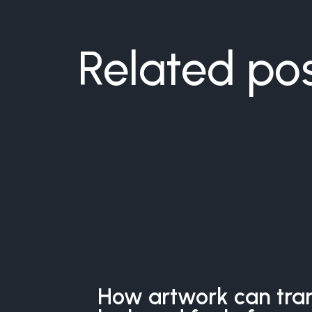
Related po
How artwork can tra