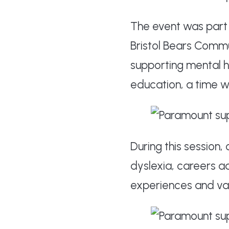
The event was part 
Bristol Bears Comm
supporting mental he
education, a time 
During this session,
dyslexia, careers a
experiences and var