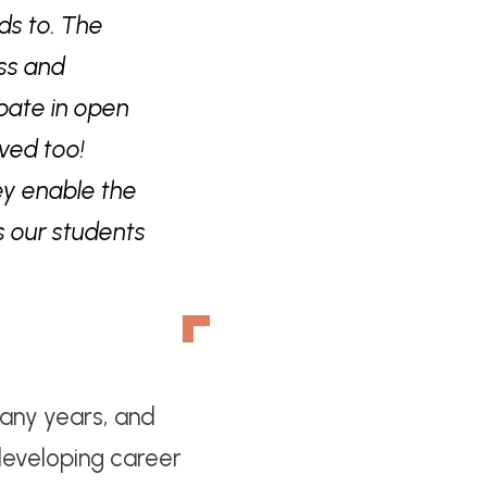
ds to. The
ess and
ipate in open
ved too!
ey enable the
s our students
many years, and
developing career