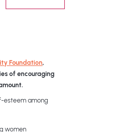
Share content
ity Foundation
,
ries of encouraging
ramount.
self-esteem among