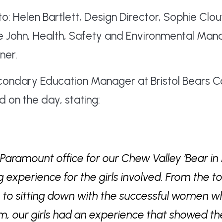
to: Helen Bartlett, Design Director, Sophie Cl
le John, Health, Safety and Environmental Ma
ner.
econdary Education Manager at Bristol Bears
d on the day, stating:
e Paramount office for our Chew Valley ‘Bear in
experience for the girls involved. From the to
ce to sitting down with the successful women
, our girls had an experience that showed t