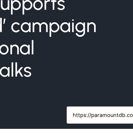
upports
nd’ campaign
ional
alks