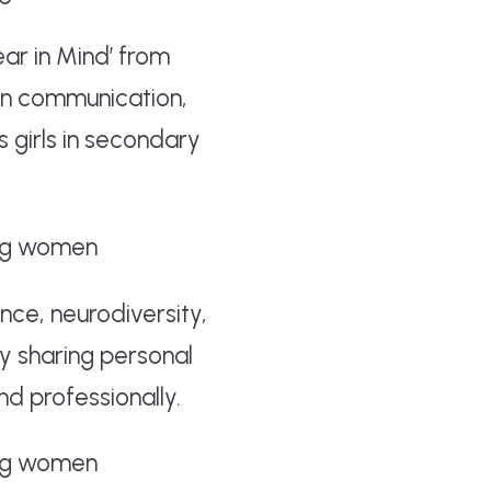
ar in Mind’ from
en communication,
s girls in secondary
nce, neurodiversity,
y sharing personal
d professionally.