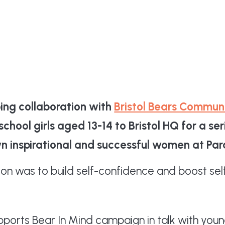
oing collaboration with
Bristol Bears Commun
chool girls aged 13-14 to Bristol HQ for a se
own inspirational and successful women at Pa
sion was to build self-confidence and boost 