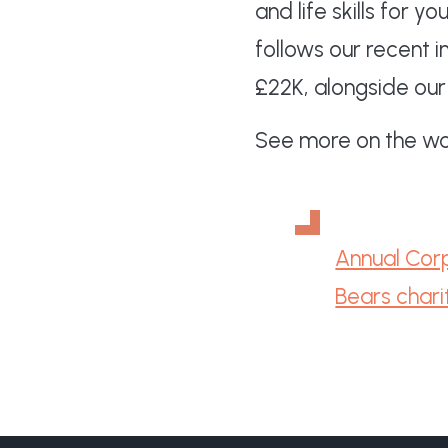
and life skills for 
follows our recent 
£22K, alongside our
See more on the wor
Annual Corp
Bears chari