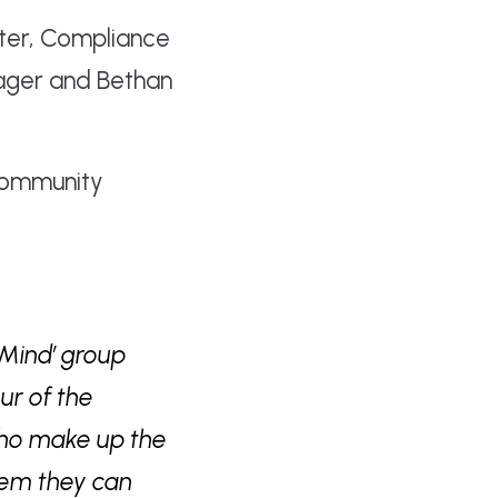
outer, Compliance
nager and Bethan
 Community
 Mind’ group
ur of the
 who make up the
hem they can