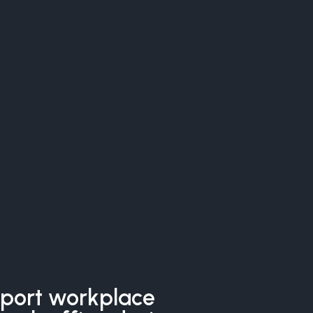
pport workplace