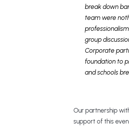
break down barr
team were nothi
professionalism
group discussio
Corporate partn
foundation to p
and schools br
Our partnership wi
support of this eve