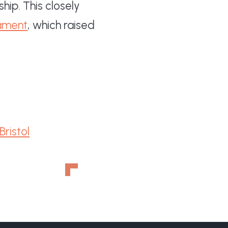
hip. This closely
ament
, which raised
ristol