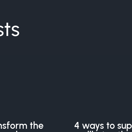
sts
nsform the
4 ways to su