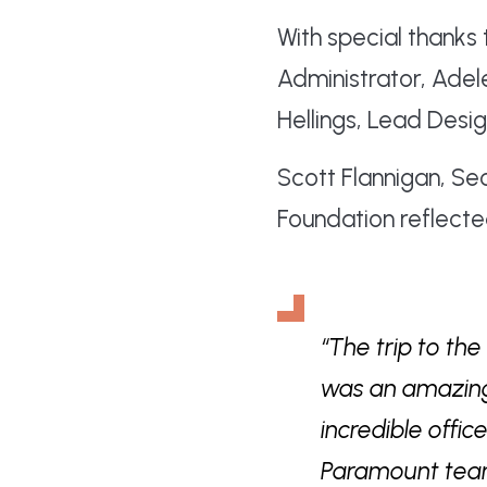
With special thanks 
Administrator, Ade
Hellings, Lead Desig
Scott Flannigan, S
Foundation reflecte
“The trip to th
was an amazing 
incredible offi
Paramount team