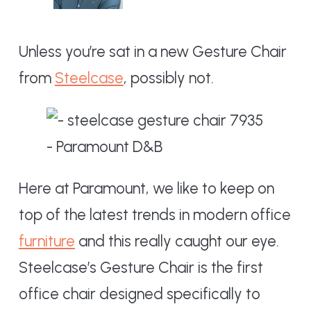
Unless you’re sat in a new Gesture Chair
from
Steelcase
, possibly not.
Here at Paramount, we like to keep on
top of the latest trends in modern office
furniture
and this really caught our eye.
Steelcase’s Gesture Chair is the first
office chair designed specifically to