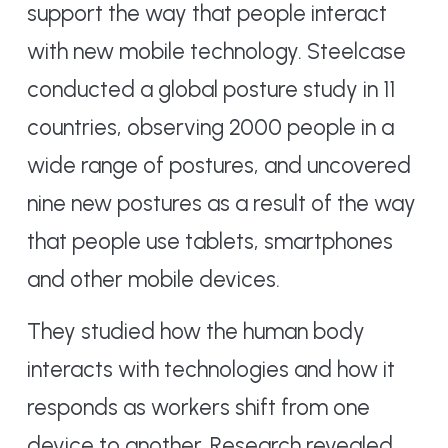
support the way that people interact
with new mobile technology. Steelcase
conducted a global posture study in 11
countries, observing 2000 people in a
wide range of postures, and uncovered
nine new postures as a result of the way
that people use tablets, smartphones
and other mobile devices.
They studied how the human body
interacts with technologies and how it
responds as workers shift from one
device to another. Research revealed