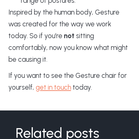
range of postures.
Inspired by the human body, Gesture
was created for the way we work
today. So if you’re
not
sitting
comfortably, now you know what might
be causing it.
If you want to see the Gesture chair for
yourself,
get in touch
today.
Related posts