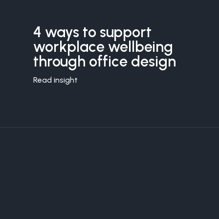
4 ways to support
workplace wellbeing
through office design
Read insight