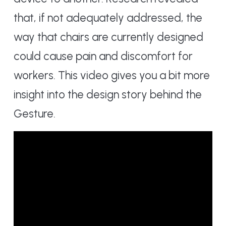
that, if not adequately addressed, the
way that chairs are currently designed
could cause pain and discomfort for
workers. This video gives you a bit more
insight into the design story behind the
Gesture.