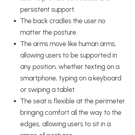
persistent support.
The back cradles the user no
matter the posture.
The arms move like human arms,
allowing users to be supported in
any position, whether texting on a
smartphone, typing on a keyboard
or swiping a tablet.
The seat is flexible at the perimeter
bringing comfort all the way to the
edges, allowing users to sit in a