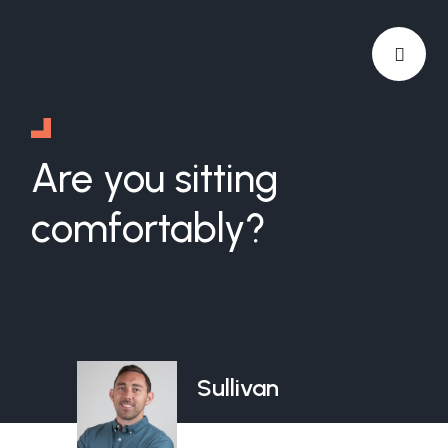
Are you sitting
comfortably?
Sullivan