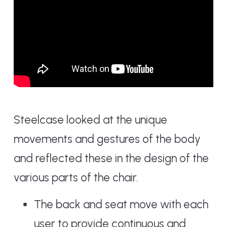
Steelcase looked at the unique
movements and gestures of the body
and reflected these in the design of the
various parts of the chair.
The back and seat move with each
user to provide continuous and