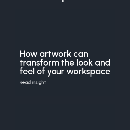
How artwork can
transform the look and
feel of your workspace
Read insight