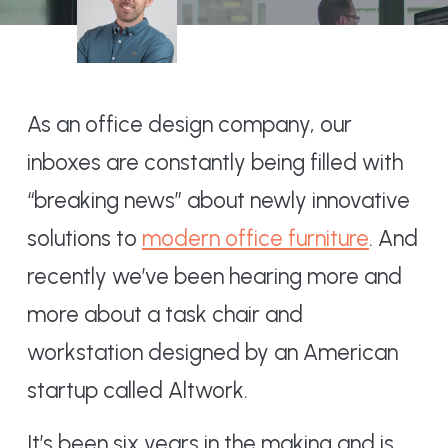
As an office design company, our
inboxes are constantly being filled with
“breaking news” about newly innovative
solutions to
modern office furniture
. And
recently we’ve been hearing more and
more about a task chair and
workstation designed by an American
startup called Altwork.
It’s been six years in the making and is