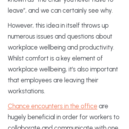
leave”, and we can certainly see why.
However, this idea in itself throws up
numerous issues and questions about
workplace wellbeing and productivity.
Whilst comfort is a key element of
workplace wellbeing, it’s also important
that employees are leaving their
workstations.
Chance encounters in the office
are
hugely beneficial in order for workers to
collaborate and communicate with one