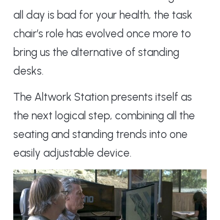
all day is bad for your health, the task
chair’s role has evolved once more to
bring us the alternative of standing
desks.
The Altwork Station presents itself as
the next logical step, combining all the
seating and standing trends into one
easily adjustable device.