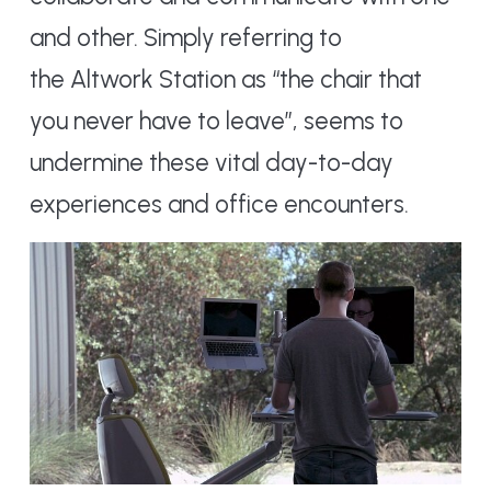
and other. Simply referring to
the Altwork Station as “the chair that
you never have to leave”, seems to
undermine these vital day-to-day
experiences and office encounters.