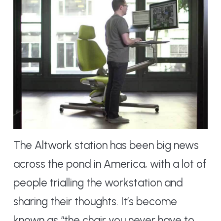
The Altwork station has been big news
across the pond in America, with a lot of
people trialling the workstation and
sharing their thoughts. It’s become
known as “the chair you never have to