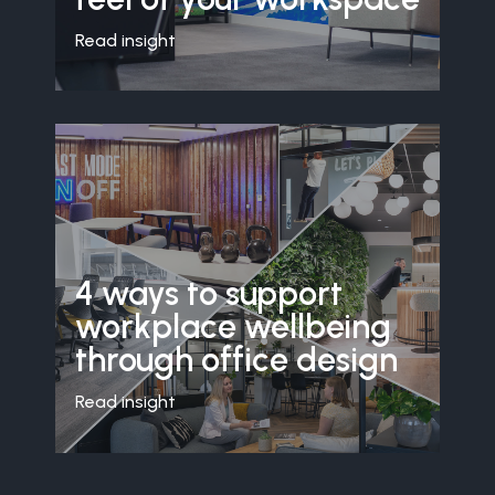
Read insight
4 ways to support
workplace wellbeing
through office design
Read insight