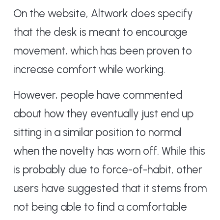
On the website, Altwork does specify
that the desk is meant to encourage
movement, which has been proven to
increase comfort while working.
However, people have commented
about how they eventually just end up
sitting in a similar position to normal
when the novelty has worn off. While this
is probably due to force-of-habit, other
users have suggested that it stems from
not being able to find a comfortable