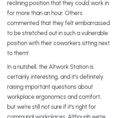
reclining position that they could work in
for more than an hour. Others
commented that they felt embarrassed
to be stretched out in such a vulnerable
position with their coworkers sitting next
to them!
In a nutshell, the Altwork Station is
certainly interesting, and it’s definitely
raising important questions about
workplace ergonomics and comfort,
but we’re still not sure if it’s right for
communal workplaces. Although we’re