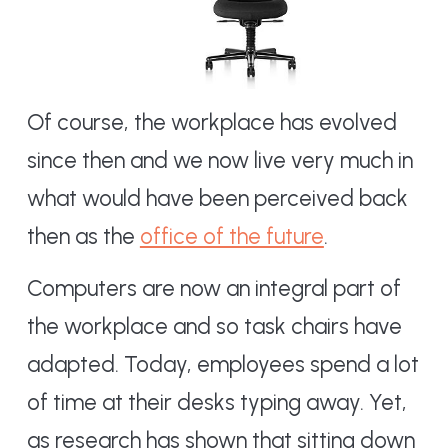
Of course, the workplace has evolved
since then and we now live very much in
what would have been perceived back
then as the
office of the future
.
Computers are now an integral part of
the workplace and so task chairs have
adapted. Today, employees spend a lot
of time at their desks typing away. Yet,
as research has shown that sitting down