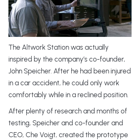
The Altwork Station was actually
inspired by the company’s co-founder,
John Speicher. After he had been injured
in a car accident, he could only work
comfortably while in a reclined position.
After plenty of research and months of
testing, Speicher and co-founder and
CEO, Che Voigt, created the prototype