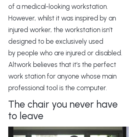
of a medical-looking workstation.
However, whilst it was inspired by an
injured worker, the workstation isn’t
designed to be exclusively used
by people who are injured or disabled.
Altwork believes that it’s the perfect
work station for anyone whose main
professional tool is the computer.
The chair you never have
to leave