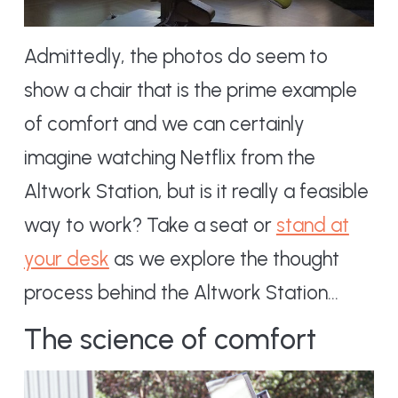
Admittedly, the photos do seem to
show a chair that is the prime example
of comfort and we can certainly
imagine watching Netflix from the
Altwork Station, but is it really a feasible
way to work? Take a seat or
stand at
your desk
as we explore the thought
process behind the Altwork Station…
The science of comfort