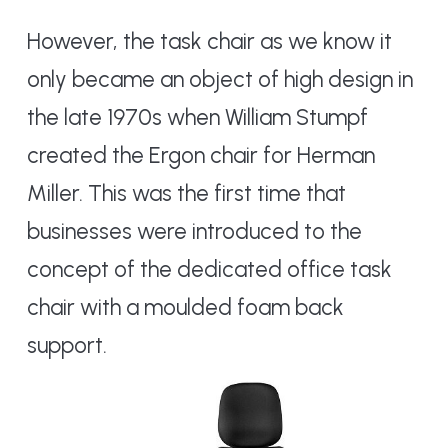
However, the task chair as we know it
only became an object of high design in
the late 1970s when William Stumpf
created the Ergon chair for Herman
Miller. This was the first time that
businesses were introduced to the
concept of the dedicated office task
chair with a moulded foam back
support.