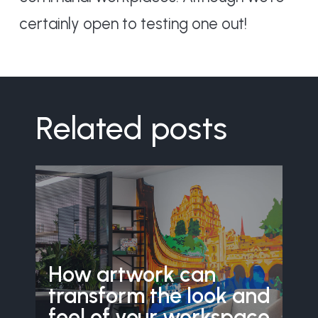
certainly open to testing one out!
Related posts
How artwork can
transform the look and
feel of your workspace