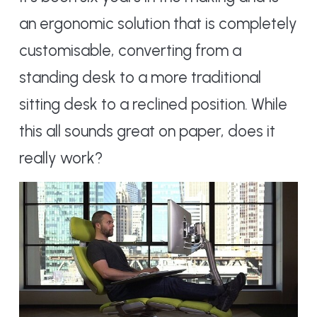
an ergonomic solution that is completely
customisable, converting from a
standing desk to a more traditional
sitting desk to a reclined position. While
this all sounds great on paper, does it
really work?