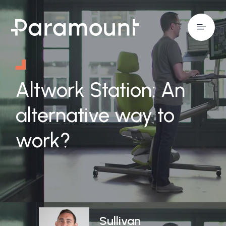
Altwork Station: An
alternative way to
work?
Sullivan