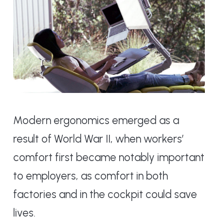
Modern ergonomics emerged as a
result of World War II, when workers’
comfort first became notably important
to employers, as comfort in both
factories and in the cockpit could save
lives.