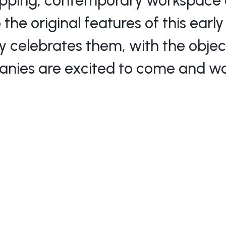
pping, contemporary workspace d
 the original features of this earl
ly celebrates them, with the objec
nies are excited to come and wo