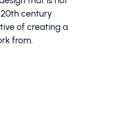
esign that is not
y 20th century
tive of creating a
rk from.