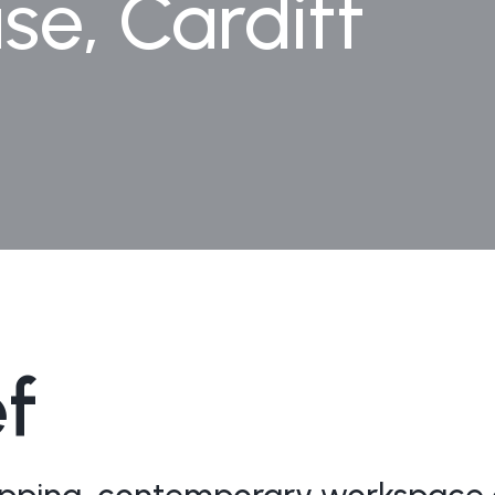
e, Cardiff
ef