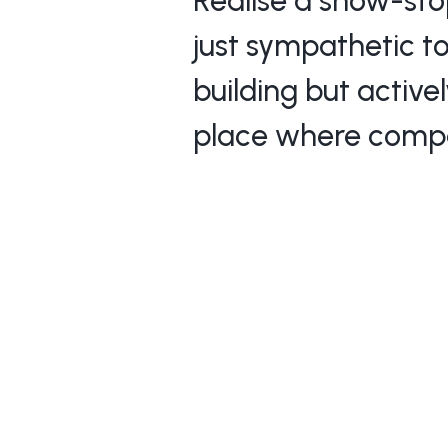
Realise a show-sto
just sympathetic to
building but active
place where compa