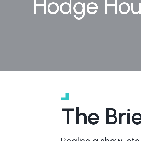
Hodge Hous
The Bri