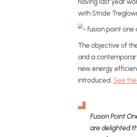
having last year w
with Stride Treglow
The objective of th
and a contemporary 
new energy efficien
introduced.
See the 
Fusion Point One
are delighted t