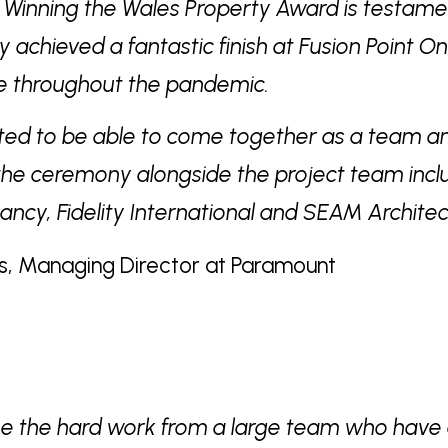
. Winning the Wales Property Award is testam
y achieved a fantastic finish at Fusion Point O
me throughout the pandemic.
ted to be able to come together as a team a
the ceremony alongside the project team incl
tancy, Fidelity International and SEAM Architec
s, Managing Director at Paramount
ee the hard work from a large team who have 