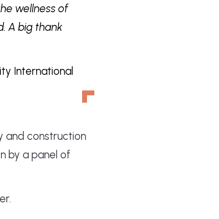
the wellness of
d. A big thank
ty International
y and construction
n by a panel of
r.