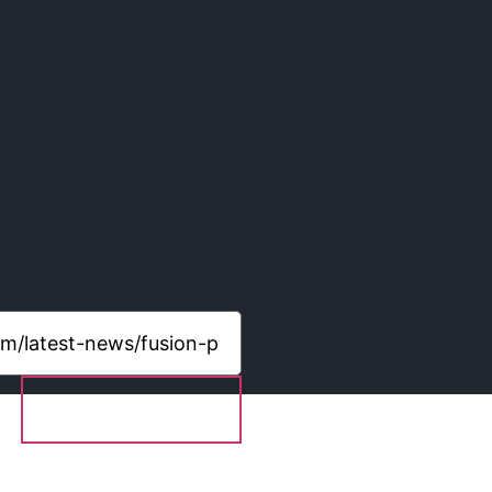
Share content