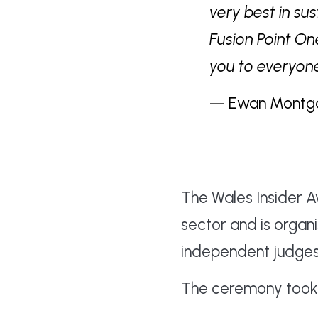
very best in su
Fusion Point On
you to everyone
— Ewan Montgome
The Wales Insider 
sector and is organ
independent judges
The ceremony took p