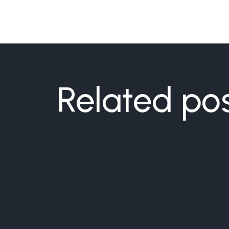
Related po