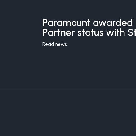
Paramount awarded 
Partner status with S
Read news