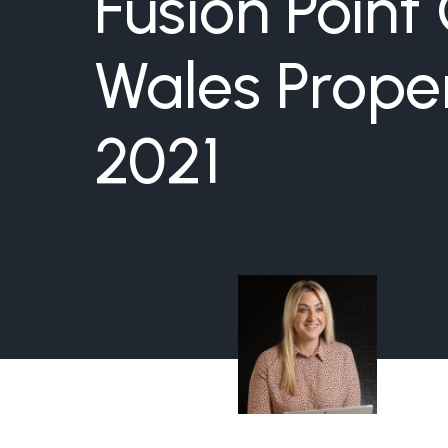
Fusion Point
Wales Prope
2021
Hayley