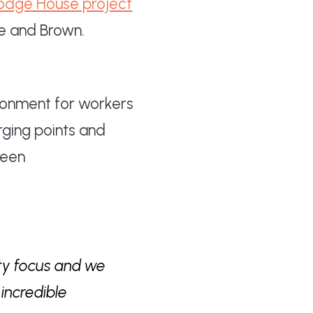
Hodge House project
ie and Brown.
ironment for workers
rging points and
been
ity focus and we
incredible