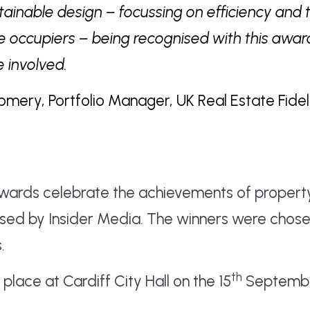
stainable design – focussing on efficiency and 
e occupiers – being recognised with this awar
 involved.
ry, Portfolio Manager, UK Real Estate Fideli
Awards celebrate the achievements of propert
ised by Insider Media. The winners were chose
.
th
lace at Cardiff City Hall on the 15
Septembe