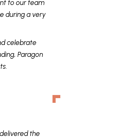
ent to our team
ne during a very
nd celebrate
uding, Paragon
ts.
delivered the