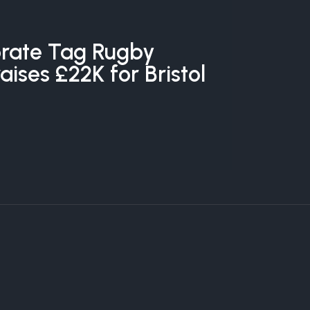
rate Tag Rugby
ises £22K for Bristol