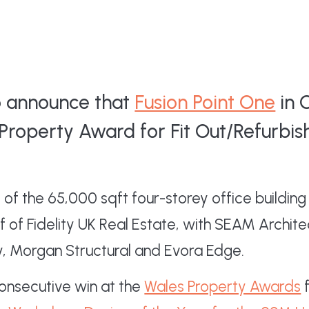
to announce that
Fusion Point One
in 
Property Award for Fit Out/Refurbis
of the 65,000 sqft four-storey office buildi
 of Fidelity UK Real Estate, with SEAM Archite
y, Morgan Structural and Evora Edge.
consecutive win at the
Wales Property Awards
f