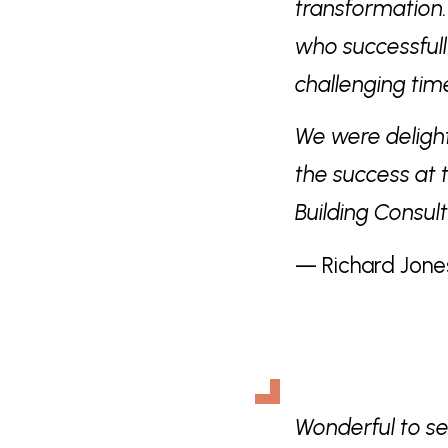
transformation
who successfull
challenging ti
We were deligh
the success at 
Building Consul
— Richard Jone
Wonderful to s