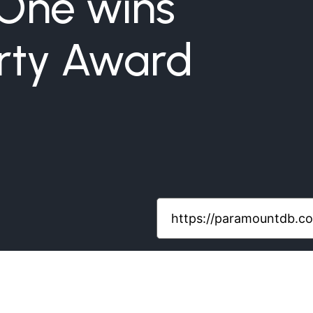
 One wins
rty Award