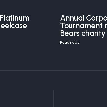
Platinum
Annual Corpo
teelcase
Tournament ra
Bears charity
Read news