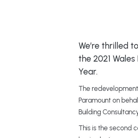
We’re thrilled 
the 2021 Wales 
Year.
The redevelopment 
Paramount on behalf
Building Consultanc
This is the second 