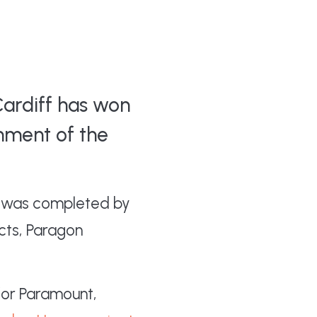
Cardiff has won
hment of the
ng was completed by
cts, Paragon
or Paramount,