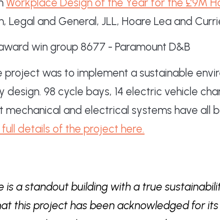
on
Workplace Design of the Year for the £9M 
n, Legal and General, JLL, Hoare Lea and Curr
e project was to implement a sustainable env
design. 98 cycle bays, 14 electric vehicle cha
t mechanical and electrical systems have all 
full details of the project here.
 is a standout building with a true sustainabil
hat this project has been acknowledged for its 