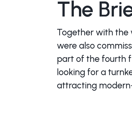
The Bri
Together with the 
were also commissio
part of the fourth 
looking for a turnk
attracting modern-