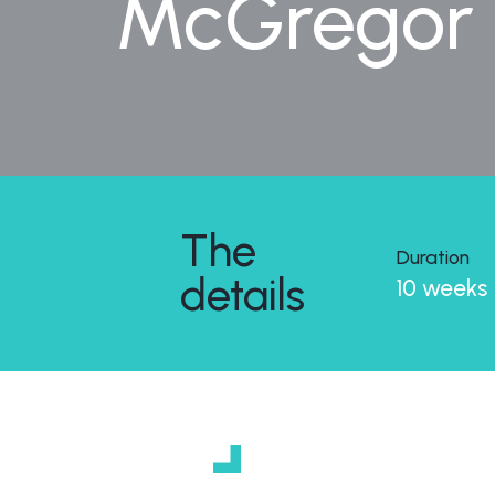
McGregor C
The
Duration
details
10 weeks