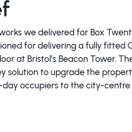
ef
works we delivered for Box Twenty
ned for delivering a fully fitted 
floor at Bristol’s Beacon Tower. T
ey solution to upgrade the propert
day occupiers to the city-centre 