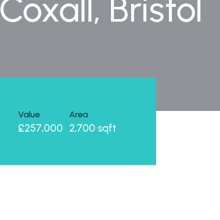
oxall, Bristol
Value
Area
£257,000
2,700 sqft