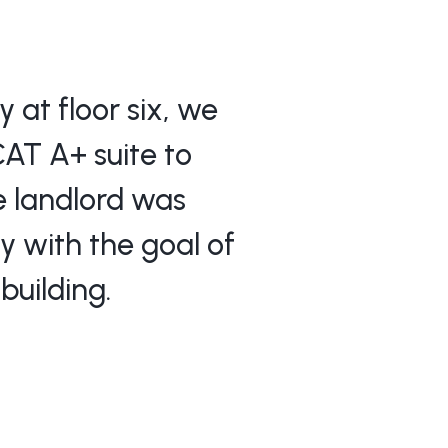
 at floor six, we
CAT A+ suite to
he landlord was
y with the goal of
building.