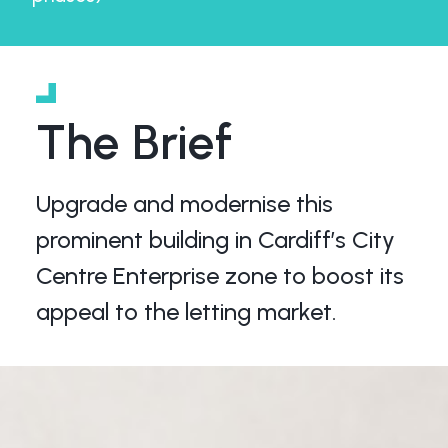
The Brief
Upgrade and modernise this
prominent building in Cardiff’s City
Centre Enterprise zone to boost its
appeal to the letting market.