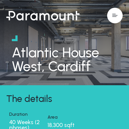
Atlantic House
West, Cardiff
The details
Duration
Area
40 Weeks (2
18,300 sqft
phases)